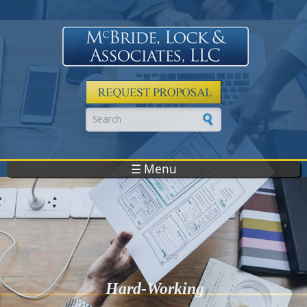
Skip to main content
Search form
☰ Menu
Hard-Working