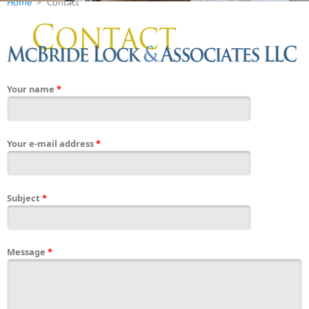
Home
>
Contact
Your name
*
Your e-mail address
*
Subject
*
Message
*