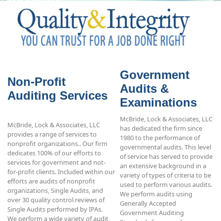
Government
Non-Profit
Audits &
Auditing Services
Examinations
McBride, Lock & Associates, LLC
McBride, Lock & Associates, LLC
has dedicated the firm since
provides a range of services to
1980 to the performance of
nonprofit organizations.. Our firm
governmental audits. This level
dedicates 100% of our efforts to
of service has served to provide
services for government and not-
an extensive background in a
for-profit clients. Included within our
variety of types of criteria to be
efforts are audits of nonprofit
used to perform various audits.
organizations, Single Audits, and
We perform audits using
over 30 quality control reviews of
Generally Accepted
Single Audits performed by IPAs.
Government Auditing
We perform a wide variety of audit