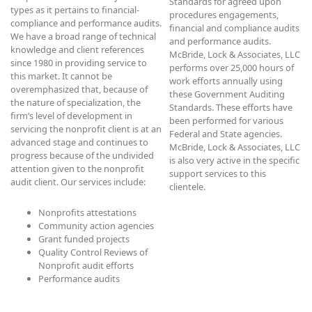
Standards for agreed upon
types as it pertains to financial-
procedures engagements,
compliance and performance audits.
financial and compliance audits
We have a broad range of technical
and performance audits.
knowledge and client references
McBride, Lock & Associates, LLC
since 1980 in providing service to
performs over 25,000 hours of
this market. It cannot be
work efforts annually using
overemphasized that, because of
these Government Auditing
the nature of specialization, the
Standards. These efforts have
firm’s level of development in
been performed for various
servicing the nonprofit client is at an
Federal and State agencies.
advanced stage and continues to
McBride, Lock & Associates, LLC
progress because of the undivided
is also very active in the specific
attention given to the nonprofit
support services to this
audit client. Our services include:
clientele.
Nonprofits attestations
Community action agencies
Grant funded projects
Quality Control Reviews of
Nonprofit audit efforts
Performance audits