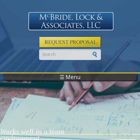
Skip to main content
Search form
☰ Menu
Works well in a team
environment