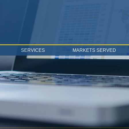
SERVICES
MARKETS SERVED