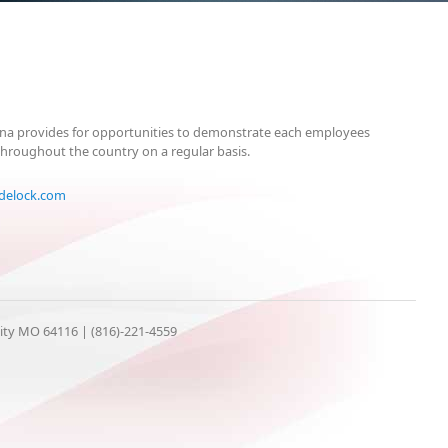
arena provides for opportunities to demonstrate each employees
throughout the country on a regular basis.
delock.com
City MO 64116 | (816)-221-4559