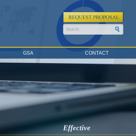
Search form
GSA
CONTACT
Effective