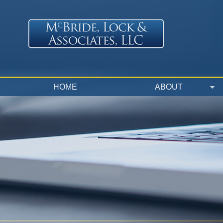
Skip to main content
HOME
ABOUT