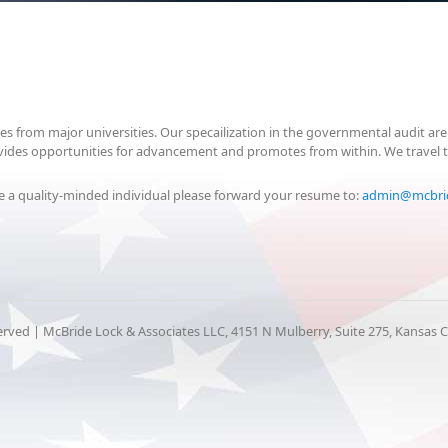
tes from major universities. Our specailization in the governmental audit 
provides opportunities for advancement and promotes from within. We travel 
are a quality-minded individual please forward your resume to:
admin@mcbri
erved | McBride Lock & Associates LLC, 4151 N Mulberry, Suite 275, Kansas 