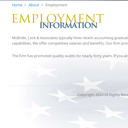
Home
>
About
>
Employment
McBride, Lock & Associates typically hires recent accounting gradua
capabilities. We offer competitive salaries and benefits. Our firm 
The firm has promoted quality audits for nearly forty years. If you 
Copyright 2024 All Rights Res